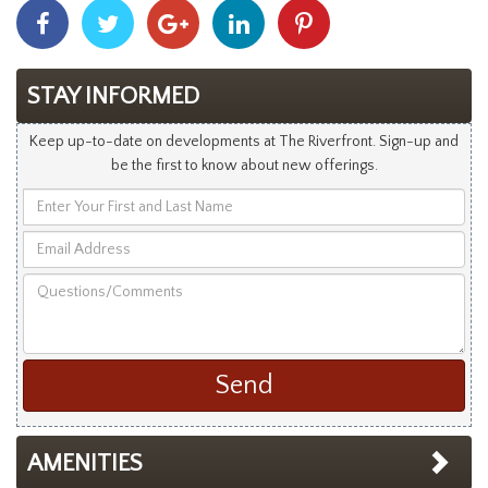
Share
Share
Share
Share
Share
With
With
With
With
With
Facebook
Twitter
Googleplus
Linkedin
Pinterest
STAY INFORMED
Keep up-to-date on developments at The Riverfront. Sign-up and
be the first to know about new offerings.
Enter
Your
Email
First
Address
and
Questions/Comments
Last
Name
AMENITIES