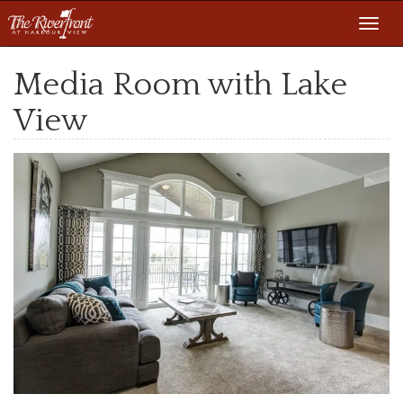
Toggl
navig
Media Room with Lake
View