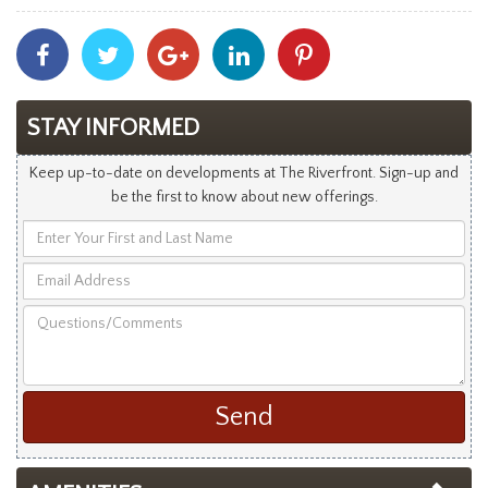
Share
Share
Share
Share
Share
With
With
With
With
With
Facebook
Twitter
Googleplus
Linkedin
Pinterest
STAY INFORMED
Keep up-to-date on developments at The Riverfront. Sign-up and
be the first to know about new offerings.
Enter
Your
Email
First
Address
and
Questions/Comments
Last
Name