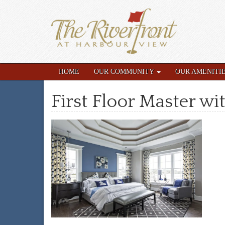
HOME
OUR COMMUNITY
OUR AMENITI
First Floor Master wit