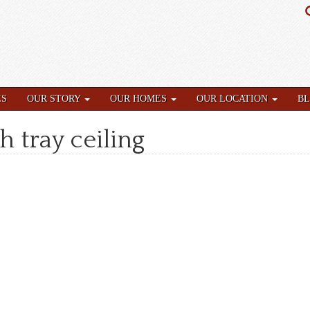
ES
OUR STORY
OUR HOMES
OUR LOCATION
B
h tray ceiling