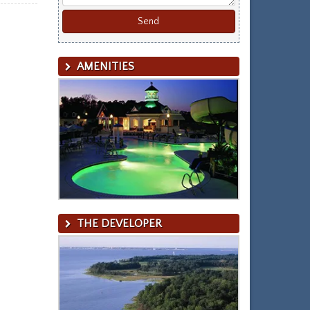
AMENITIES
THE DEVELOPER