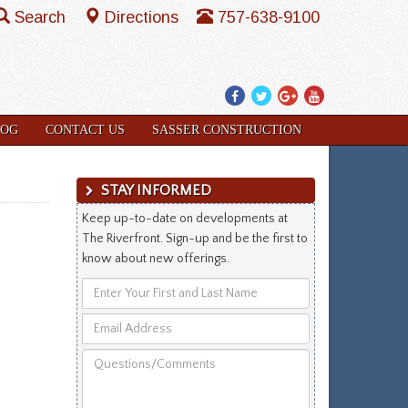
Search
Directions
757-638-9100
Facebook
Twitter
Google
YouTube
Plus
LOG
CONTACT US
SASSER CONSTRUCTION
STAY INFORMED
Keep up-to-date on developments at
The Riverfront. Sign-up and be the first to
know about new offerings.
Enter
Your
Email
First
Address
and
Questions/Comments
Last
Name