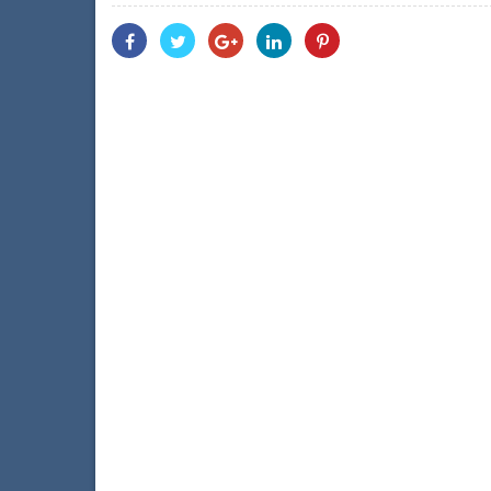
Share
Share
Share
Share
Share
With
With
With
With
With
Facebook
Twitter
Googleplus
Linkedin
Pinterest