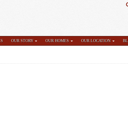
ES
OUR STORY
OUR HOMES
OUR LOCATION
B