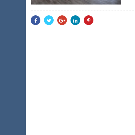
Share
Share
Share
Share
Share
With
With
With
With
With
Facebook
Twitter
Googleplus
Linkedin
Pinterest