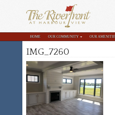
HOME
OUR COMMUNITY
OUR AMENITI
IMG_7260