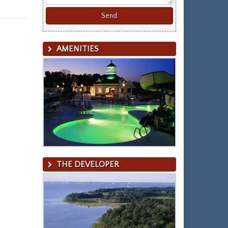
AMENITIES
THE DEVELOPER