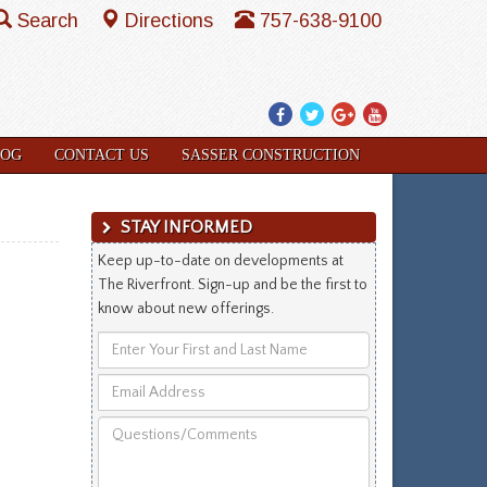
Search
Directions
757-638-9100
Facebook
Twitter
Google
YouTube
Plus
LOG
CONTACT US
SASSER CONSTRUCTION
STAY INFORMED
Keep up-to-date on developments at
The Riverfront. Sign-up and be the first to
know about new offerings.
Enter
Your
Email
First
Address
and
Questions/Comments
Last
Name