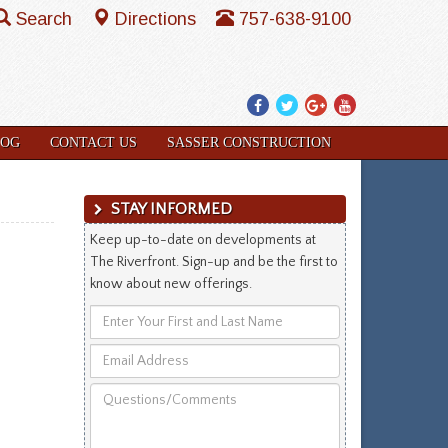
Search
Directions
757-638-9100
Facebook
Twitter
Google
YouTube
Plus
LOG
CONTACT US
SASSER CONSTRUCTION
STAY INFORMED
Keep up-to-date on developments at
The Riverfront. Sign-up and be the first to
know about new offerings.
Enter
Your
Email
First
Address
and
Questions/Comments
Last
Name