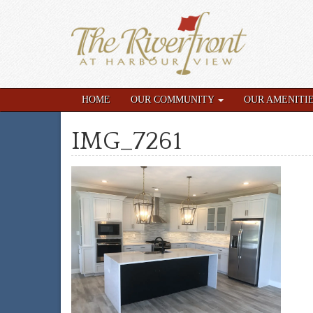
HOME
OUR COMMUNITY
OUR AMENITI
IMG_7261