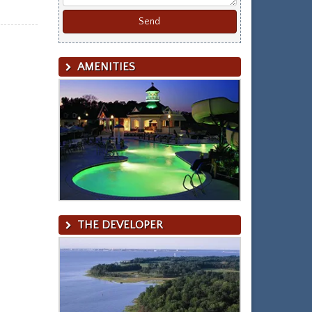
AMENITIES
THE DEVELOPER