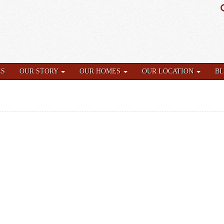
ES
OUR STORY
OUR HOMES
OUR LOCATION
B