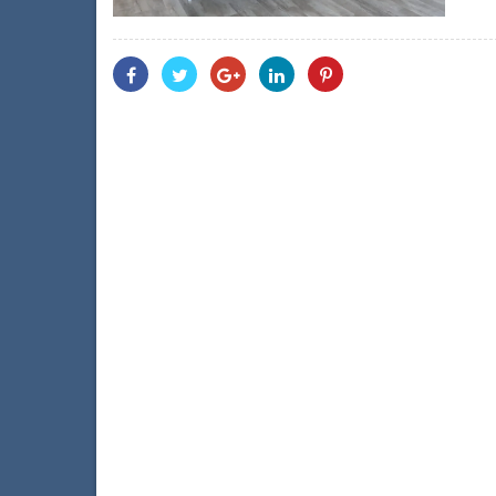
Share
Share
Share
Share
Share
With
With
With
With
With
Facebook
Twitter
Googleplus
Linkedin
Pinterest