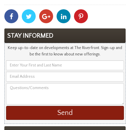
Share
Share
Share
Share
Share
With
With
With
With
With
Facebook
Twitter
Googleplus
Linkedin
Pinterest
STAY INFORMED
Keep up-to-date on developments at The Riverfront. Sign-up and
be the first to know about new offerings.
Enter
Your
Email
First
Address
and
Questions/Comments
Last
Name