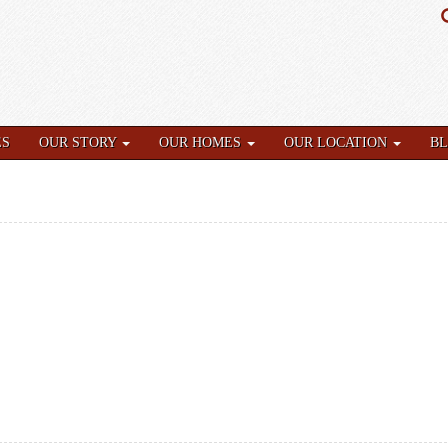
ES
OUR STORY
OUR HOMES
OUR LOCATION
B