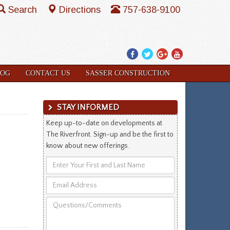
Search
Directions
757-638-9100
Facebook
Twitter
Google
YouTube
Plus
LOG
CONTACT US
SASSER CONSTRUCTION
STAY INFORMED
Keep up-to-date on developments at
The Riverfront. Sign-up and be the first to
know about new offerings.
Enter
Your
Email
First
Address
and
Questions/Comments
Last
Name