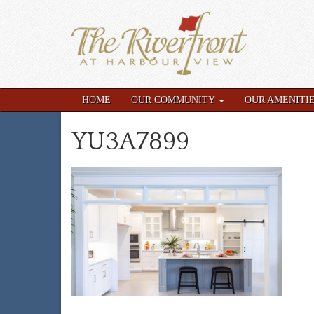
HOME
OUR COMMUNITY
OUR AMENITI
YU3A7899