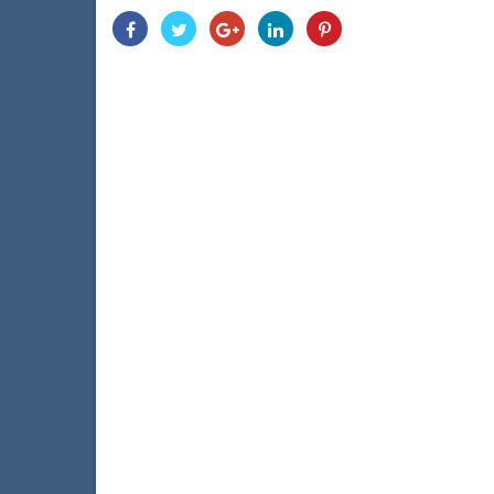
Share
Share
Share
Share
Share
With
With
With
With
With
Facebook
Twitter
Googleplus
Linkedin
Pinterest