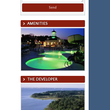
AMENITIES
THE DEVELOPER