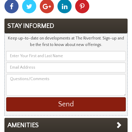
Share
Share
Share
Share
Share
With
With
With
With
With
Facebook
Twitter
Googleplus
Linkedin
Pinterest
STAY INFORMED
Keep up-to-date on developments at The Riverfront. Sign-up and
be the first to know about new offerings.
Enter
Your
Email
First
Address
and
Questions/Comments
Last
Name
AMENITIES