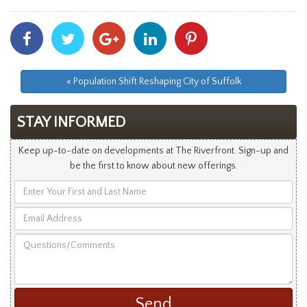
Share
Share
Share
Share
Share
With
With
With
With
With
Facebook
Twitter
Googleplus
Linkedin
Pinterest
« Population Shift Reshaping City of Suffolk
STAY INFORMED
Keep up-to-date on developments at The Riverfront. Sign-up and
be the first to know about new offerings.
Enter
Your
Email
First
Address
and
Questions/Comments
Last
Name