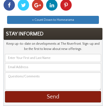
Share
Share
Share
Share
Share
With
With
With
With
With
Facebook
Twitter
Googleplus
Linkedin
Pinterest
« Count Down to Homearama
STAY INFORMED
Keep up-to-date on developments at The Riverfront. Sign-up and
be the first to know about new offerings.
Enter
Your
Email
First
Address
and
Questions/Comments
Last
Name