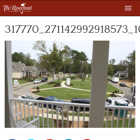
Toggl
navig
317770_271142992918573_