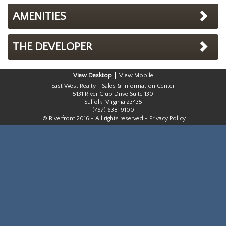
AMENITIES
THE DEVELOPER
Desktop
Mobile
East West Realty - Sales & Information Center
5131 River Club Drive Suite 130
Suffolk, Virginia 23435
(757) 638-9100
© Riverfront 2016 - All rights reserved -
Privacy Policy