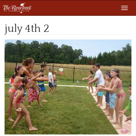
Toggl
navig
july 4th 2