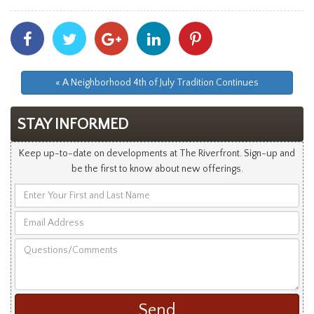
Share
Share
Share
Share
Share
With
With
With
With
With
Facebook
Twitter
Googleplus
Linkedin
Pinterest
« A Neighborhood 4th of July Tradition Continues
STAY INFORMED
Keep up-to-date on developments at The Riverfront. Sign-up and
be the first to know about new offerings.
Enter
Your
Email
First
Address
and
Questions/Comments
Last
Name