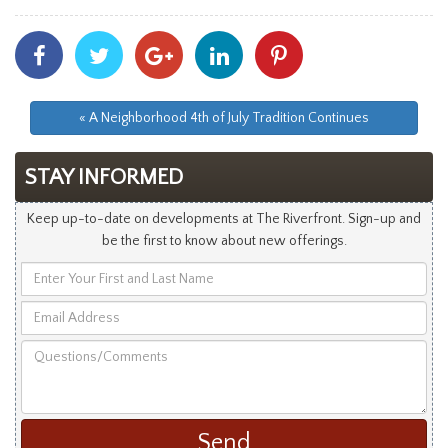
Share
Share
Share
Share
Share
With
With
With
With
With
Facebook
Twitter
Googleplus
Linkedin
Pinterest
« A Neighborhood 4th of July Tradition Continues
STAY INFORMED
Keep up-to-date on developments at The Riverfront. Sign-up and
be the first to know about new offerings.
Enter
Your
Email
First
Address
and
Questions/Comments
Last
Name