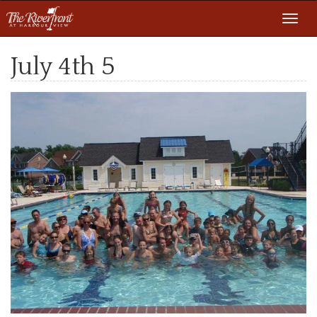
Toggl
navig
July 4th 5