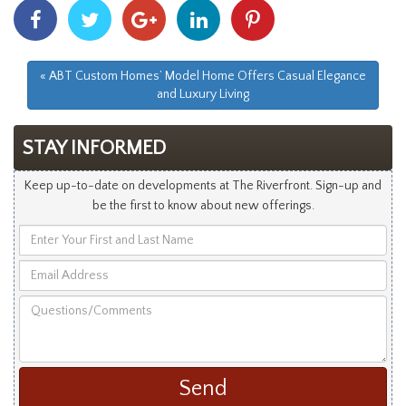
Share
Share
Share
Share
Share
With
With
With
With
With
Facebook
Twitter
Googleplus
Linkedin
Pinterest
« ABT Custom Homes’ Model Home Offers Casual Elegance
and Luxury Living
STAY INFORMED
Keep up-to-date on developments at The Riverfront. Sign-up and
be the first to know about new offerings.
Enter
Your
Email
First
Address
and
Questions/Comments
Last
Name