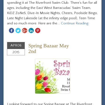
spending it at The Riverfront Swim Club. There’s fun for all
ages, including the East West Barracudas’ Swim Team,
KiDZ ZoNeS, Dive-In Movie Nights, Cheers, Poolside Bingo,
Late Night Lakeside (at the infinity edge pool), Teen Time
and so much more. Here are the...
Continue Reading
Share
Share
Share
Share
Share
With
With
With
With
With
Facebook
Twitter
Googleplus
Linkedin
Pinterest
Spring Bazaar May
APR
06
2nd
2015
Looking forward to our Spring Bazaar at The Riverfront