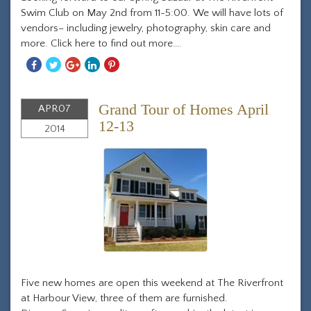
Swim Club on May 2nd from 11-5:00. We will have lots of
vendors– including jewelry, photography, skin care and
more. Click here to find out more….
Share
Share
Share
Share
Share
With
With
With
With
With
Facebook
Twitter
Googleplus
Linkedin
Pinterest
Grand Tour of Homes April
APR
07
12-13
2014
Five new homes are open this weekend at The Riverfront
at Harbour View, three of them are furnished.