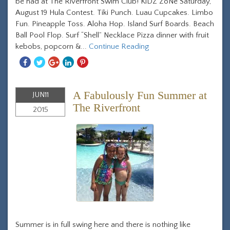
be had at The Riverfront Swim Club! KiDZ ZoNe Saturday,
August 19 Hula Contest. Tiki Punch. Luau Cupcakes. Limbo
Fun. Pineapple Toss. Aloha Hop. Island Surf Boards. Beach
Ball Pool Flop. Surf “Shell” Necklace Pizza dinner with fruit
kebobs, popcorn &...
Continue Reading
Share
Share
Share
Share
Share
With
With
With
With
With
Facebook
Twitter
Googleplus
Linkedin
Pinterest
A Fabulously Fun Summer at
JUN
11
The Riverfront
2015
Summer is in full swing here and there is nothing like