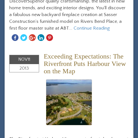
DiscoverSuperior quality craftsmanship, the latest in new
home trends, and exciting interior designs. You’ll discover
a fabulous new backyard fireplace creation at Sasser
Construction’s furnished model on Rivers Bend Place, a
first floor master suite at ABT...
Continue Reading
Share
Share
Share
Share
Share
With
With
With
With
With
Facebook
Twitter
Googleplus
Linkedin
Pinterest
Exceeding Expectations: The
NOV
11
Riverfront Puts Harbour View
2013
on the Map