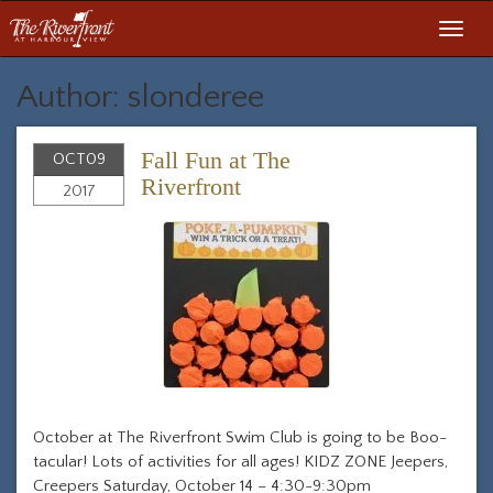
Toggl
navig
Author: slonderee
Fall Fun at The
OCT
09
Riverfront
2017
October at The Riverfront Swim Club is going to be Boo-
tacular! Lots of activities for all ages! KIDZ ZONE Jeepers,
Creepers Saturday, October 14 – 4:30-9:30pm