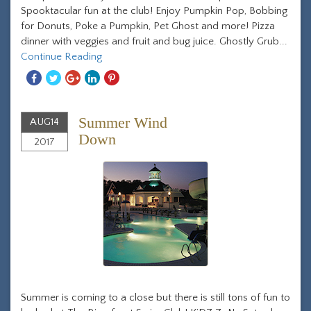
Spooktacular fun at the club! Enjoy Pumpkin Pop, Bobbing
for Donuts, Poke a Pumpkin, Pet Ghost and more! Pizza
dinner with veggies and fruit and bug juice. Ghostly Grub...
Continue Reading
Share
Share
Share
Share
Share
With
With
With
With
With
Facebook
Twitter
Googleplus
Linkedin
Pinterest
Summer Wind
AUG
14
Down
2017
Summer is coming to a close but there is still tons of fun to