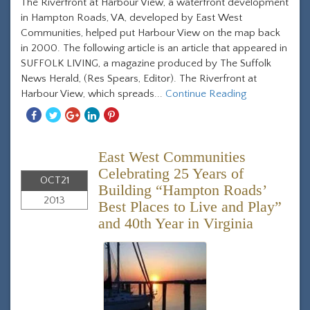
The Riverfront at Harbour View, a waterfront development
in Hampton Roads, VA, developed by East West
Communities, helped put Harbour View on the map back
in 2000. The following article is an article that appeared in
SUFFOLK LIVING, a magazine produced by The Suffolk
News Herald, (Res Spears, Editor). The Riverfront at
Harbour View, which spreads...
Continue Reading
Share
Share
Share
Share
Share
With
With
With
With
With
Facebook
Twitter
Googleplus
Linkedin
Pinterest
East West Communities
Celebrating 25 Years of
OCT
21
Building “Hampton Roads’
2013
Best Places to Live and Play”
and 40th Year in Virginia