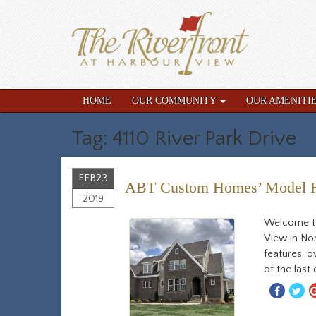
HOME
OUR COMMUNITY
OUR AMENITI
Tag: 4110 River Park Drive
FEB
23
ABT Custom Homes’ Model Ho
2019
Welcome to
View in No
features, o
of the last
Share
S
With
W