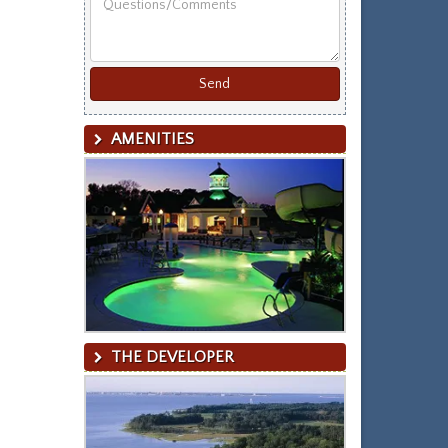
Last
Name
AMENITIES
THE DEVELOPER