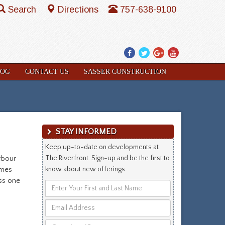
Search
Directions
757-638-9100
Facebook
Twitter
Google
YouTube
Plus
LOG
CONTACT US
SASSER CONSTRUCTION
STAY INFORMED
Keep up-to-date on developments at
rbour
The Riverfront. Sign-up and be the first to
omes
know about new offerings.
iss one
Enter
Your
Email
First
Address
and
Questions/Comments