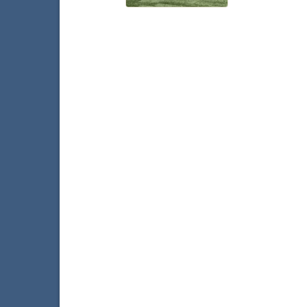
Faceb
T