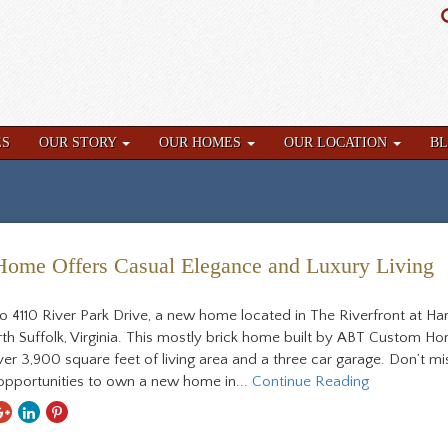
ES
OUR STORY
OUR HOMES
OUR LOCATION
B
me Offers Casual Elegance and Luxury Living
 4110 River Park Drive, a new home located in The Riverfront at Ha
rth Suffolk, Virginia. This mostly brick home built by ABT Custom H
ver 3,900 square feet of living area and a three car garage. Don’t m
 opportunities to own a new home in...
Continue Reading
hare
Share
Share
Share
ith
With
With
With