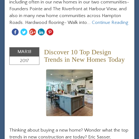
including often in our new homes in our two communities-
Founders Pointe and The Riverfront at Harbour View, and
also in many new home communities across Hampton
Roads. Hardwood flooring– Walk into...
Continue Reading
Share
Share
Share
Share
Share
With
With
With
With
With
Facebook
Twitter
Googleplus
Linkedin
Pinterest
Discover 10 Top Design
MAR
18
Trends in New Homes Today
2017
Thinking about buying a new home? Wonder what the top
trends in new construction are today? Eric Sasser,