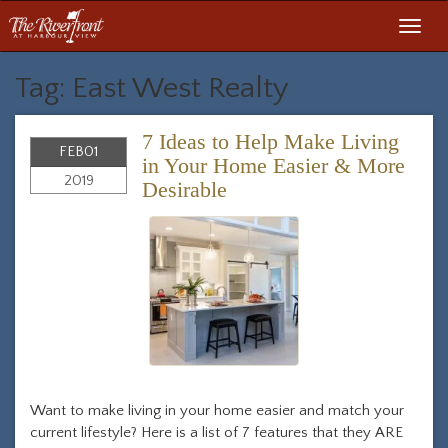
Toggl
navig
Tag: East West Realty
7 Ideas to Help Make Living
FEB
01
in Your Home Easier & More
2019
Desirable
Want to make living in your home easier and match your
current lifestyle? Here is a list of 7 features that they ARE