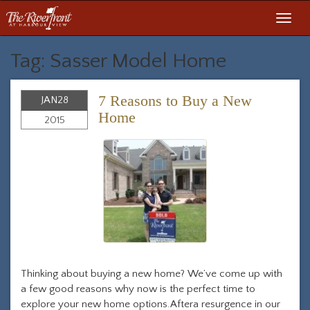
Toggl
navig
Tag: Sasser Model Home
7 Reasons to Buy a New
JAN
28
Home
2015
Thinking about buying a new home? We’ve come up with
a few good reasons why now is the perfect time to
explore your new home options.Aftera resurgence in our