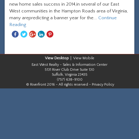
new home sales success in 2014,in several of our East
West communities in the Hampton Roads area of Virginia,
many arepredicting a banner year for the...
Continue
Reading
Share
Share
Share
Share
Share
With
With
With
With
With
Facebook
Twitter
Googleplus
Linkedin
Pinterest
Desktop
Mobile
East West Realty - Sales & Information Center
5131 River Club Drive Suite 130
Suffolk, Virginia 23435
(757) 638-9100
© Riverfront 2016 - All rights reserved -
Privacy Policy